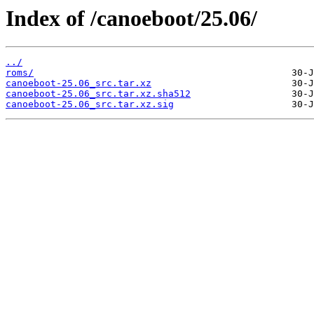
Index of /canoeboot/25.06/
../
roms/
canoeboot-25.06_src.tar.xz
canoeboot-25.06_src.tar.xz.sha512
canoeboot-25.06_src.tar.xz.sig