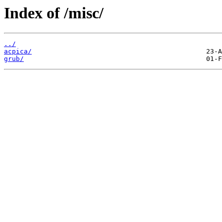
Index of /misc/
../
acpica/
grub/