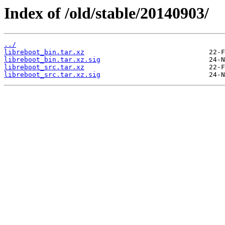
Index of /old/stable/20140903/
../
libreboot_bin.tar.xz
libreboot_bin.tar.xz.sig
libreboot_src.tar.xz
libreboot_src.tar.xz.sig