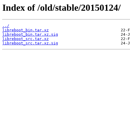
Index of /old/stable/20150124/
../
libreboot_bin.tar.xz
libreboot_bin.tar.xz.sig
libreboot_src.tar.xz
libreboot_src.tar.xz.sig