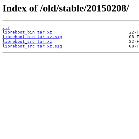
Index of /old/stable/20150208/
../
libreboot_bin.tar.xz
libreboot_bin.tar.xz.sig
libreboot_src.tar.xz
libreboot_src.tar.xz.sig