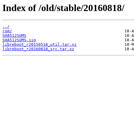
Index of /old/stable/20160818/
../
rom/
SHA512SUMS
SHA512SUMS.sig
libreboot_r20150518_util.tar.xz
libreboot_r20160818_src.tar.xz