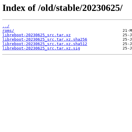
Index of /old/stable/20230625/
../
roms/
libreboot-20230625_src.tar.xz
libreboot-20230625_src.tar.xz.sha256
libreboot-20230625_src.tar.xz.sha512
libreboot-20230625_src.tar.xz.sig