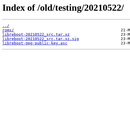
Index of /old/testing/20210522/
../
roms/
libreboot-20210522_src.tar.xz
libreboot-20210522_src.tar.xz.sig
libreboot-gpg-public-key.asc