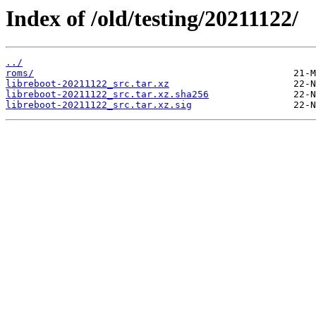
Index of /old/testing/20211122/
../
roms/
libreboot-20211122_src.tar.xz
libreboot-20211122_src.tar.xz.sha256
libreboot-20211122_src.tar.xz.sig