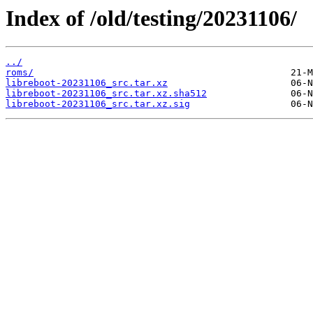
Index of /old/testing/20231106/
../
roms/
libreboot-20231106_src.tar.xz
libreboot-20231106_src.tar.xz.sha512
libreboot-20231106_src.tar.xz.sig