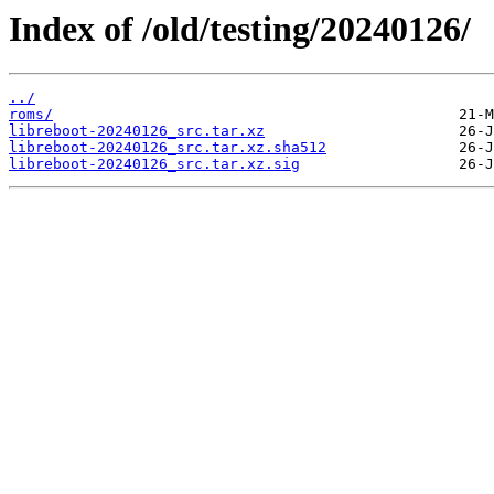
Index of /old/testing/20240126/
../
roms/
libreboot-20240126_src.tar.xz
libreboot-20240126_src.tar.xz.sha512
libreboot-20240126_src.tar.xz.sig