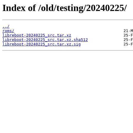
Index of /old/testing/20240225/
../
roms/
libreboot-20240225_src.tar.xz
libreboot-20240225_src.tar.xz.sha512
libreboot-20240225_src.tar.xz.sig