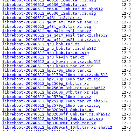
libreboot-20240612_e6520_10mb.tar.xz.sig
libreboot-20240612_e6530_12mb.tar.xz
libreboot-20240612_e6530_12mb.tar.xz.sha512
libreboot-20240612_e6530_12mb.tar.xz.sig
libreboot-20240612_g43t_am3.tar.xz
libreboot-20240612_g43t_am3.tar.xz.sha512
libreboot-20240612_g43t_am3.tar.xz.sig
libreboot-20240612_ga_g41m_es2l.tar.xz
libreboot-20240612_ga_g41m_es2l.tar.xz.sha512
libreboot-20240612_ga_g41m_es2l.tar.xz.sig
libreboot-20240612_gru_bob.tar.xz
libreboot-20240612_gru_bob.tar.xz.sha512
libreboot-20240612_gru_bob.tar.xz.sig
libreboot-20240612_gru_kevin.tar.xz
libreboot-20240612_gru_kevin.tar.xz.sha512
libreboot-20240612_gru_kevin.tar.xz.sig
libreboot-20240612_hp2170p_16mb.tar.xz
libreboot-20240612_hp2170p_16mb.tar.xz.sha512
libreboot-20240612_hp2170p_16mb.tar.xz.sig
libreboot-20240612_hp2560p_8mb.tar.xz
libreboot-20240612_hp2560p_8mb.tar.xz.sha512
libreboot-20240612_hp2560p_8mb.tar.xz.sig
libreboot-20240612_hp2570p_16mb.tar.xz
libreboot-20240612_hp2570p_16mb.tar.xz.sha512
libreboot-20240612_hp2570p_16mb.tar.xz.sig
libreboot-20240612_hp8200sff_8mb.tar.xz
libreboot-20240612_hp8200sff_8mb.tar.xz.sha512
libreboot-20240612_hp8200sff_8mb.tar.xz.sig
libreboot-20240612_hp8300cmt_16mb.tar.xz
libreboot-20240612_hp8300cmt_16mb.tar.xz.sha512