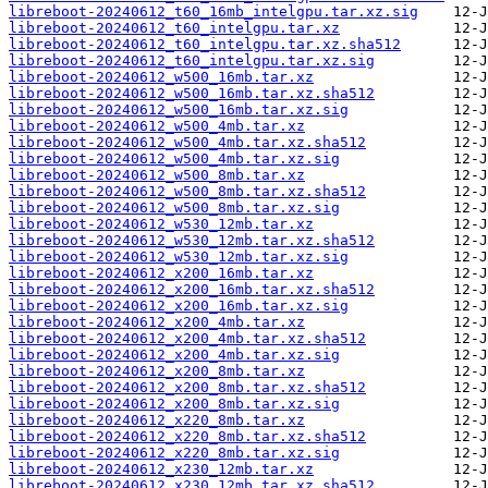
libreboot-20240612_t60_16mb_intelgpu.tar.xz.sig
libreboot-20240612_t60_intelgpu.tar.xz
libreboot-20240612_t60_intelgpu.tar.xz.sha512
libreboot-20240612_t60_intelgpu.tar.xz.sig
libreboot-20240612_w500_16mb.tar.xz
libreboot-20240612_w500_16mb.tar.xz.sha512
libreboot-20240612_w500_16mb.tar.xz.sig
libreboot-20240612_w500_4mb.tar.xz
libreboot-20240612_w500_4mb.tar.xz.sha512
libreboot-20240612_w500_4mb.tar.xz.sig
libreboot-20240612_w500_8mb.tar.xz
libreboot-20240612_w500_8mb.tar.xz.sha512
libreboot-20240612_w500_8mb.tar.xz.sig
libreboot-20240612_w530_12mb.tar.xz
libreboot-20240612_w530_12mb.tar.xz.sha512
libreboot-20240612_w530_12mb.tar.xz.sig
libreboot-20240612_x200_16mb.tar.xz
libreboot-20240612_x200_16mb.tar.xz.sha512
libreboot-20240612_x200_16mb.tar.xz.sig
libreboot-20240612_x200_4mb.tar.xz
libreboot-20240612_x200_4mb.tar.xz.sha512
libreboot-20240612_x200_4mb.tar.xz.sig
libreboot-20240612_x200_8mb.tar.xz
libreboot-20240612_x200_8mb.tar.xz.sha512
libreboot-20240612_x200_8mb.tar.xz.sig
libreboot-20240612_x220_8mb.tar.xz
libreboot-20240612_x220_8mb.tar.xz.sha512
libreboot-20240612_x220_8mb.tar.xz.sig
libreboot-20240612_x230_12mb.tar.xz
libreboot-20240612_x230_12mb.tar.xz.sha512