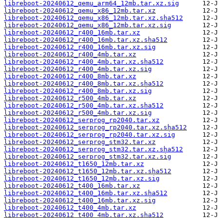
libreboot-20240612_qemu_arm64_12mb.tar.xz.sig
libreboot-20240612_qemu_x86_12mb.tar.xz
libreboot-20240612_qemu_x86_12mb.tar.xz.sha512
libreboot-20240612_qemu_x86_12mb.tar.xz.sig
libreboot-20240612_r400_16mb.tar.xz
libreboot-20240612_r400_16mb.tar.xz.sha512
libreboot-20240612_r400_16mb.tar.xz.sig
libreboot-20240612_r400_4mb.tar.xz
libreboot-20240612_r400_4mb.tar.xz.sha512
libreboot-20240612_r400_4mb.tar.xz.sig
libreboot-20240612_r400_8mb.tar.xz
libreboot-20240612_r400_8mb.tar.xz.sha512
libreboot-20240612_r400_8mb.tar.xz.sig
libreboot-20240612_r500_4mb.tar.xz
libreboot-20240612_r500_4mb.tar.xz.sha512
libreboot-20240612_r500_4mb.tar.xz.sig
libreboot-20240612_serprog_rp2040.tar.xz
libreboot-20240612_serprog_rp2040.tar.xz.sha512
libreboot-20240612_serprog_rp2040.tar.xz.sig
libreboot-20240612_serprog_stm32.tar.xz
libreboot-20240612_serprog_stm32.tar.xz.sha512
libreboot-20240612_serprog_stm32.tar.xz.sig
libreboot-20240612_t1650_12mb.tar.xz
libreboot-20240612_t1650_12mb.tar.xz.sha512
libreboot-20240612_t1650_12mb.tar.xz.sig
libreboot-20240612_t400_16mb.tar.xz
libreboot-20240612_t400_16mb.tar.xz.sha512
libreboot-20240612_t400_16mb.tar.xz.sig
libreboot-20240612_t400_4mb.tar.xz
libreboot-20240612_t400_4mb.tar.xz.sha512