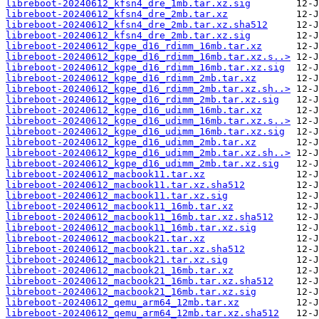
libreboot-20240612_kfsn4_dre_1mb.tar.xz.sig
libreboot-20240612_kfsn4_dre_2mb.tar.xz
libreboot-20240612_kfsn4_dre_2mb.tar.xz.sha512
libreboot-20240612_kfsn4_dre_2mb.tar.xz.sig
libreboot-20240612_kgpe_d16_rdimm_16mb.tar.xz
libreboot-20240612_kgpe_d16_rdimm_16mb.tar.xz.s..>
libreboot-20240612_kgpe_d16_rdimm_16mb.tar.xz.sig
libreboot-20240612_kgpe_d16_rdimm_2mb.tar.xz
libreboot-20240612_kgpe_d16_rdimm_2mb.tar.xz.sh..>
libreboot-20240612_kgpe_d16_rdimm_2mb.tar.xz.sig
libreboot-20240612_kgpe_d16_udimm_16mb.tar.xz
libreboot-20240612_kgpe_d16_udimm_16mb.tar.xz.s..>
libreboot-20240612_kgpe_d16_udimm_16mb.tar.xz.sig
libreboot-20240612_kgpe_d16_udimm_2mb.tar.xz
libreboot-20240612_kgpe_d16_udimm_2mb.tar.xz.sh..>
libreboot-20240612_kgpe_d16_udimm_2mb.tar.xz.sig
libreboot-20240612_macbook11.tar.xz
libreboot-20240612_macbook11.tar.xz.sha512
libreboot-20240612_macbook11.tar.xz.sig
libreboot-20240612_macbook11_16mb.tar.xz
libreboot-20240612_macbook11_16mb.tar.xz.sha512
libreboot-20240612_macbook11_16mb.tar.xz.sig
libreboot-20240612_macbook21.tar.xz
libreboot-20240612_macbook21.tar.xz.sha512
libreboot-20240612_macbook21.tar.xz.sig
libreboot-20240612_macbook21_16mb.tar.xz
libreboot-20240612_macbook21_16mb.tar.xz.sha512
libreboot-20240612_macbook21_16mb.tar.xz.sig
libreboot-20240612_qemu_arm64_12mb.tar.xz
libreboot-20240612_qemu_arm64_12mb.tar.xz.sha512