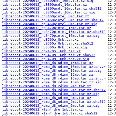
libreboot-20240612_hp8300cmt_16mb.tar.xz.sig
libreboot-20240612_hp8300usdt_16mb.tar.xz
libreboot-20240612_hp8300usdt_16mb.tar.xz.sha512
libreboot-20240612_hp8300usdt_16mb.tar.xz.sig
libreboot-20240612_hp8460pintel_8mb.tar.xz
libreboot-20240612_hp8460pintel_8mb.tar.xz.sha512
libreboot-20240612_hp8460pintel_8mb.tar.xz.sig
libreboot-20240612_hp8470pintel_16mb.tar.xz
libreboot-20240612_hp8470pintel_16mb.tar.xz.sha512
libreboot-20240612_hp8470pintel_16mb.tar.xz.sig
libreboot-20240612_hp8560w_8mb.tar.xz
libreboot-20240612_hp8560w_8mb.tar.xz.sha512
libreboot-20240612_hp8560w_8mb.tar.xz.sig
libreboot-20240612_hp9470m_16mb.tar.xz
libreboot-20240612_hp9470m_16mb.tar.xz.sha512
libreboot-20240612_hp9470m_16mb.tar.xz.sig
libreboot-20240612_kcma_d8-udimm_16mb.tar.xz
libreboot-20240612_kcma_d8-udimm_16mb.tar.xz.sh..>
libreboot-20240612_kcma_d8-udimm_16mb.tar.xz.sig
libreboot-20240612_kcma_d8_rdimm_16mb.tar.xz
libreboot-20240612_kcma_d8_rdimm_16mb.tar.xz.sh..>
libreboot-20240612_kcma_d8_rdimm_16mb.tar.xz.sig
libreboot-20240612_kcma_d8_rdimm_2mb.tar.xz
libreboot-20240612_kcma_d8_rdimm_2mb.tar.xz.sha512
libreboot-20240612_kcma_d8_rdimm_2mb.tar.xz.sig
libreboot-20240612_kcma_d8_udimm_2mb.tar.xz
libreboot-20240612_kcma_d8_udimm_2mb.tar.xz.sha512
libreboot-20240612_kcma_d8_udimm_2mb.tar.xz.sig
libreboot-20240612_kfsn4_dre_1mb.tar.xz
libreboot-20240612_kfsn4_dre_1mb.tar.xz.sha512