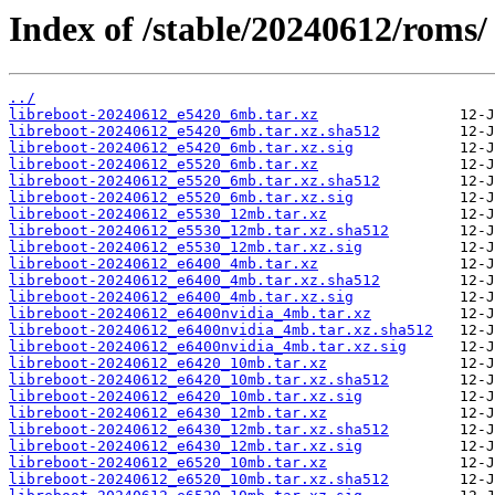
Index of /stable/20240612/roms/
../
libreboot-20240612_e5420_6mb.tar.xz
libreboot-20240612_e5420_6mb.tar.xz.sha512
libreboot-20240612_e5420_6mb.tar.xz.sig
libreboot-20240612_e5520_6mb.tar.xz
libreboot-20240612_e5520_6mb.tar.xz.sha512
libreboot-20240612_e5520_6mb.tar.xz.sig
libreboot-20240612_e5530_12mb.tar.xz
libreboot-20240612_e5530_12mb.tar.xz.sha512
libreboot-20240612_e5530_12mb.tar.xz.sig
libreboot-20240612_e6400_4mb.tar.xz
libreboot-20240612_e6400_4mb.tar.xz.sha512
libreboot-20240612_e6400_4mb.tar.xz.sig
libreboot-20240612_e6400nvidia_4mb.tar.xz
libreboot-20240612_e6400nvidia_4mb.tar.xz.sha512
libreboot-20240612_e6400nvidia_4mb.tar.xz.sig
libreboot-20240612_e6420_10mb.tar.xz
libreboot-20240612_e6420_10mb.tar.xz.sha512
libreboot-20240612_e6420_10mb.tar.xz.sig
libreboot-20240612_e6430_12mb.tar.xz
libreboot-20240612_e6430_12mb.tar.xz.sha512
libreboot-20240612_e6430_12mb.tar.xz.sig
libreboot-20240612_e6520_10mb.tar.xz
libreboot-20240612_e6520_10mb.tar.xz.sha512