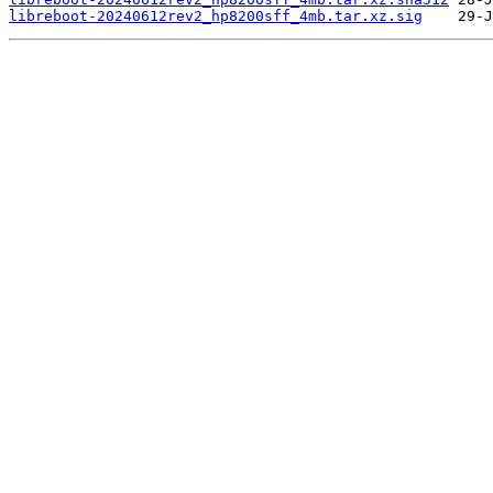
libreboot-20240612rev2_hp8200sff_4mb.tar.xz.sig