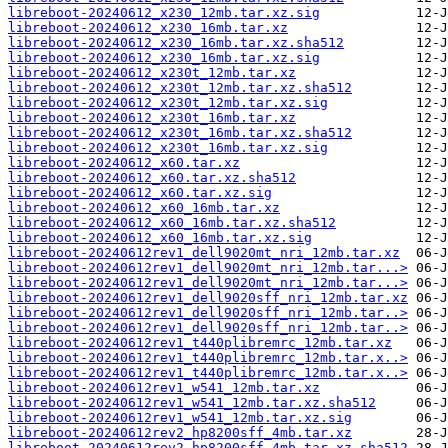
libreboot-20240612_x230_12mb.tar.xz.sig
libreboot-20240612_x230_16mb.tar.xz
libreboot-20240612_x230_16mb.tar.xz.sha512
libreboot-20240612_x230_16mb.tar.xz.sig
libreboot-20240612_x230t_12mb.tar.xz
libreboot-20240612_x230t_12mb.tar.xz.sha512
libreboot-20240612_x230t_12mb.tar.xz.sig
libreboot-20240612_x230t_16mb.tar.xz
libreboot-20240612_x230t_16mb.tar.xz.sha512
libreboot-20240612_x230t_16mb.tar.xz.sig
libreboot-20240612_x60.tar.xz
libreboot-20240612_x60.tar.xz.sha512
libreboot-20240612_x60.tar.xz.sig
libreboot-20240612_x60_16mb.tar.xz
libreboot-20240612_x60_16mb.tar.xz.sha512
libreboot-20240612_x60_16mb.tar.xz.sig
libreboot-20240612rev1_dell9020mt_nri_12mb.tar.xz
libreboot-20240612rev1_dell9020mt_nri_12mb.tar...>
libreboot-20240612rev1_dell9020mt_nri_12mb.tar...>
libreboot-20240612rev1_dell9020sff_nri_12mb.tar.xz
libreboot-20240612rev1_dell9020sff_nri_12mb.tar..>
libreboot-20240612rev1_dell9020sff_nri_12mb.tar..>
libreboot-20240612rev1_t440plibremrc_12mb.tar.xz
libreboot-20240612rev1_t440plibremrc_12mb.tar.x..>
libreboot-20240612rev1_t440plibremrc_12mb.tar.x..>
libreboot-20240612rev1_w541_12mb.tar.xz
libreboot-20240612rev1_w541_12mb.tar.xz.sha512
libreboot-20240612rev1_w541_12mb.tar.xz.sig
libreboot-20240612rev2_hp8200sff_4mb.tar.xz
libreboot-20240612rev2_hp8200sff_4mb.tar.xz.sha512