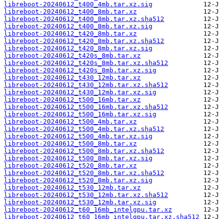
libreboot-20240612_t400_4mb.tar.xz.sig
libreboot-20240612_t400_8mb.tar.xz
libreboot-20240612_t400_8mb.tar.xz.sha512
libreboot-20240612_t400_8mb.tar.xz.sig
libreboot-20240612_t420_8mb.tar.xz
libreboot-20240612_t420_8mb.tar.xz.sha512
libreboot-20240612_t420_8mb.tar.xz.sig
libreboot-20240612_t420s_8mb.tar.xz
libreboot-20240612_t420s_8mb.tar.xz.sha512
libreboot-20240612_t420s_8mb.tar.xz.sig
libreboot-20240612_t430_12mb.tar.xz
libreboot-20240612_t430_12mb.tar.xz.sha512
libreboot-20240612_t430_12mb.tar.xz.sig
libreboot-20240612_t500_16mb.tar.xz
libreboot-20240612_t500_16mb.tar.xz.sha512
libreboot-20240612_t500_16mb.tar.xz.sig
libreboot-20240612_t500_4mb.tar.xz
libreboot-20240612_t500_4mb.tar.xz.sha512
libreboot-20240612_t500_4mb.tar.xz.sig
libreboot-20240612_t500_8mb.tar.xz
libreboot-20240612_t500_8mb.tar.xz.sha512
libreboot-20240612_t500_8mb.tar.xz.sig
libreboot-20240612_t520_8mb.tar.xz
libreboot-20240612_t520_8mb.tar.xz.sha512
libreboot-20240612_t520_8mb.tar.xz.sig
libreboot-20240612_t530_12mb.tar.xz
libreboot-20240612_t530_12mb.tar.xz.sha512
libreboot-20240612_t530_12mb.tar.xz.sig
libreboot-20240612_t60_16mb_intelgpu.tar.xz
libreboot-20240612_t60_16mb_intelgpu.tar.xz.sha512