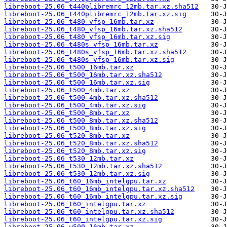
libreboot-25.06_t440plibremrc_12mb.tar.xz.sha512
libreboot-25.06_t440plibremrc_12mb.tar.xz.sig
libreboot-25.06_t480_vfsp_16mb.tar.xz
libreboot-25.06_t480_vfsp_16mb.tar.xz.sha512
libreboot-25.06_t480_vfsp_16mb.tar.xz.sig
libreboot-25.06_t480s_vfsp_16mb.tar.xz
libreboot-25.06_t480s_vfsp_16mb.tar.xz.sha512
libreboot-25.06_t480s_vfsp_16mb.tar.xz.sig
libreboot-25.06_t500_16mb.tar.xz
libreboot-25.06_t500_16mb.tar.xz.sha512
libreboot-25.06_t500_16mb.tar.xz.sig
libreboot-25.06_t500_4mb.tar.xz
libreboot-25.06_t500_4mb.tar.xz.sha512
libreboot-25.06_t500_4mb.tar.xz.sig
libreboot-25.06_t500_8mb.tar.xz
libreboot-25.06_t500_8mb.tar.xz.sha512
libreboot-25.06_t500_8mb.tar.xz.sig
libreboot-25.06_t520_8mb.tar.xz
libreboot-25.06_t520_8mb.tar.xz.sha512
libreboot-25.06_t520_8mb.tar.xz.sig
libreboot-25.06_t530_12mb.tar.xz
libreboot-25.06_t530_12mb.tar.xz.sha512
libreboot-25.06_t530_12mb.tar.xz.sig
libreboot-25.06_t60_16mb_intelgpu.tar.xz
libreboot-25.06_t60_16mb_intelgpu.tar.xz.sha512
libreboot-25.06_t60_16mb_intelgpu.tar.xz.sig
libreboot-25.06_t60_intelgpu.tar.xz
libreboot-25.06_t60_intelgpu.tar.xz.sha512
libreboot-25.06_t60_intelgpu.tar.xz.sig
libreboot-25.06_w500_16mb.tar.xz