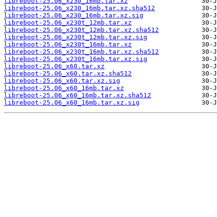
libreboot-25.06_x230_16mb.tar.xz
libreboot-25.06_x230_16mb.tar.xz.sha512
libreboot-25.06_x230_16mb.tar.xz.sig
libreboot-25.06_x230t_12mb.tar.xz
libreboot-25.06_x230t_12mb.tar.xz.sha512
libreboot-25.06_x230t_12mb.tar.xz.sig
libreboot-25.06_x230t_16mb.tar.xz
libreboot-25.06_x230t_16mb.tar.xz.sha512
libreboot-25.06_x230t_16mb.tar.xz.sig
libreboot-25.06_x60.tar.xz
libreboot-25.06_x60.tar.xz.sha512
libreboot-25.06_x60.tar.xz.sig
libreboot-25.06_x60_16mb.tar.xz
libreboot-25.06_x60_16mb.tar.xz.sha512
libreboot-25.06_x60_16mb.tar.xz.sig