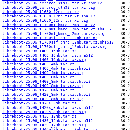
libreboot-25.06_serprog_stm32.tar.xz.sha512
libreboot-25.06_serprog_stm32.tar.xz.sig
libreboot-25.06_t1650_12mb.tar.xz
libreboot-25.06_t1650_12mb.tar.xz.sha512
libreboot-25.06_t1650_12mb.tar.xz.sig
libreboot-25.06_t1700mt_bmrc_12mb.tar.xz
libreboot-25.06_t1700mt_bmrc_12mb.tar.xz.sha512
libreboot-25.06_t1700mt_bmrc_12mb.tar.xz.sig
libreboot-25.06_t1700sff_bmrc_12mb.tar.xz
libreboot-25.06_t1700sff_bmrc_12mb.tar.xz.sha512
libreboot-25.06_t1700sff_bmrc_12mb.tar.xz.sig
libreboot-25.06_t400_16mb.tar.xz
libreboot-25.06_t400_16mb.tar.xz.sha512
libreboot-25.06_t400_16mb.tar.xz.sig
libreboot-25.06_t400_4mb.tar.xz
libreboot-25.06_t400_4mb.tar.xz.sha512
libreboot-25.06_t400_4mb.tar.xz.sig
libreboot-25.06_t400_8mb.tar.xz
libreboot-25.06_t400_8mb.tar.xz.sha512
libreboot-25.06_t400_8mb.tar.xz.sig
libreboot-25.06_t420_8mb.tar.xz
libreboot-25.06_t420_8mb.tar.xz.sha512
libreboot-25.06_t420_8mb.tar.xz.sig
libreboot-25.06_t420s_8mb.tar.xz
libreboot-25.06_t420s_8mb.tar.xz.sha512
libreboot-25.06_t420s_8mb.tar.xz.sig
libreboot-25.06_t430_12mb.tar.xz
libreboot-25.06_t430_12mb.tar.xz.sha512
libreboot-25.06_t430_12mb.tar.xz.sig
libreboot-25.06_t440plibremrc_12mb.tar.xz