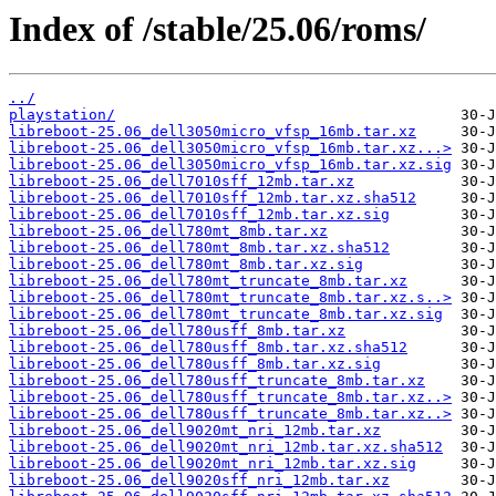
Index of /stable/25.06/roms/
../
playstation/
libreboot-25.06_dell3050micro_vfsp_16mb.tar.xz
libreboot-25.06_dell3050micro_vfsp_16mb.tar.xz...>
libreboot-25.06_dell3050micro_vfsp_16mb.tar.xz.sig
libreboot-25.06_dell7010sff_12mb.tar.xz
libreboot-25.06_dell7010sff_12mb.tar.xz.sha512
libreboot-25.06_dell7010sff_12mb.tar.xz.sig
libreboot-25.06_dell780mt_8mb.tar.xz
libreboot-25.06_dell780mt_8mb.tar.xz.sha512
libreboot-25.06_dell780mt_8mb.tar.xz.sig
libreboot-25.06_dell780mt_truncate_8mb.tar.xz
libreboot-25.06_dell780mt_truncate_8mb.tar.xz.s..>
libreboot-25.06_dell780mt_truncate_8mb.tar.xz.sig
libreboot-25.06_dell780usff_8mb.tar.xz
libreboot-25.06_dell780usff_8mb.tar.xz.sha512
libreboot-25.06_dell780usff_8mb.tar.xz.sig
libreboot-25.06_dell780usff_truncate_8mb.tar.xz
libreboot-25.06_dell780usff_truncate_8mb.tar.xz..>
libreboot-25.06_dell780usff_truncate_8mb.tar.xz..>
libreboot-25.06_dell9020mt_nri_12mb.tar.xz
libreboot-25.06_dell9020mt_nri_12mb.tar.xz.sha512
libreboot-25.06_dell9020mt_nri_12mb.tar.xz.sig
libreboot-25.06_dell9020sff_nri_12mb.tar.xz