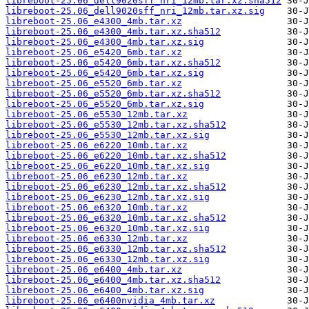
libreboot-25.06_dell9020sff_nri_12mb.tar.xz.sha512
libreboot-25.06_dell9020sff_nri_12mb.tar.xz.sig
libreboot-25.06_e4300_4mb.tar.xz
libreboot-25.06_e4300_4mb.tar.xz.sha512
libreboot-25.06_e4300_4mb.tar.xz.sig
libreboot-25.06_e5420_6mb.tar.xz
libreboot-25.06_e5420_6mb.tar.xz.sha512
libreboot-25.06_e5420_6mb.tar.xz.sig
libreboot-25.06_e5520_6mb.tar.xz
libreboot-25.06_e5520_6mb.tar.xz.sha512
libreboot-25.06_e5520_6mb.tar.xz.sig
libreboot-25.06_e5530_12mb.tar.xz
libreboot-25.06_e5530_12mb.tar.xz.sha512
libreboot-25.06_e5530_12mb.tar.xz.sig
libreboot-25.06_e6220_10mb.tar.xz
libreboot-25.06_e6220_10mb.tar.xz.sha512
libreboot-25.06_e6220_10mb.tar.xz.sig
libreboot-25.06_e6230_12mb.tar.xz
libreboot-25.06_e6230_12mb.tar.xz.sha512
libreboot-25.06_e6230_12mb.tar.xz.sig
libreboot-25.06_e6320_10mb.tar.xz
libreboot-25.06_e6320_10mb.tar.xz.sha512
libreboot-25.06_e6320_10mb.tar.xz.sig
libreboot-25.06_e6330_12mb.tar.xz
libreboot-25.06_e6330_12mb.tar.xz.sha512
libreboot-25.06_e6330_12mb.tar.xz.sig
libreboot-25.06_e6400_4mb.tar.xz
libreboot-25.06_e6400_4mb.tar.xz.sha512
libreboot-25.06_e6400_4mb.tar.xz.sig
libreboot-25.06_e6400nvidia_4mb.tar.xz