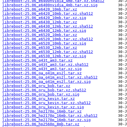
libreboot-25.06_e6400nvidia_4mb.tar.xz.sha512
libreboot-25.06_e6400nvidia_4mb.tar.xz.sig
libreboot-25.06_e6420_10mb.tar.xz
libreboot-25.06_e6420_10mb.tar.xz.sha512
libreboot-25.06_e6420_10mb.tar.xz.sig
libreboot-25.06_e6430_12mb.tar.xz
libreboot-25.06_e6430_12mb.tar.xz.sha512
libreboot-25.06_e6430_12mb.tar.xz.sig
libreboot-25.06_e6520_10mb.tar.xz
libreboot-25.06_e6520_10mb.tar.xz.sha512
libreboot-25.06_e6520_10mb.tar.xz.sig
libreboot-25.06_e6530_12mb.tar.xz
libreboot-25.06_e6530_12mb.tar.xz.sha512
libreboot-25.06_e6530_12mb.tar.xz.sig
libreboot-25.06_g43t_am3.tar.xz
libreboot-25.06_g43t_am3.tar.xz.sha512
libreboot-25.06_g43t_am3.tar.xz.sig
libreboot-25.06_ga_g41m_es2l.tar.xz
libreboot-25.06_ga_g41m_es2l.tar.xz.sha512
libreboot-25.06_ga_g41m_es2l.tar.xz.sig
libreboot-25.06_gru_bob.tar.xz
libreboot-25.06_gru_bob.tar.xz.sha512
libreboot-25.06_gru_bob.tar.xz.sig
libreboot-25.06_gru_kevin.tar.xz
libreboot-25.06_gru_kevin.tar.xz.sha512
libreboot-25.06_gru_kevin.tar.xz.sig
libreboot-25.06_hp2170p_16mb.tar.xz
libreboot-25.06_hp2170p_16mb.tar.xz.sha512
libreboot-25.06_hp2170p_16mb.tar.xz.sig
libreboot-25.06_hp2560p_8mb.tar.xz