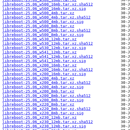
libreboot-25.06_w500_16mb.tar.xz.sha512
libreboot-25.06_w500_16mb.tar.xz.sig
libreboot-25.06_w500_4mb.tar.xz
libreboot-25.06_w500_4mb.tar.xz.sha512
libreboot-25.06_w500_4mb.tar.xz.sig
libreboot-25.06_w500_8mb.tar.xz
libreboot-25.06_w500_8mb.tar.xz.sha512
libreboot-25.06_w500_8mb.tar.xz.sig
libreboot-25.06_w530_12mb.tar.xz
libreboot-25.06_w530_12mb.tar.xz.sha512
libreboot-25.06_w530_12mb.tar.xz.sig
libreboot-25.06_w541_12mb.tar.xz
libreboot-25.06_w541_12mb.tar.xz.sha512
libreboot-25.06_w541_12mb.tar.xz.sig
libreboot-25.06_x200_16mb.tar.xz
libreboot-25.06_x200_16mb.tar.xz.sha512
libreboot-25.06_x200_16mb.tar.xz.sig
libreboot-25.06_x200_4mb.tar.xz
libreboot-25.06_x200_4mb.tar.xz.sha512
libreboot-25.06_x200_4mb.tar.xz.sig
libreboot-25.06_x200_8mb.tar.xz
libreboot-25.06_x200_8mb.tar.xz.sha512
libreboot-25.06_x200_8mb.tar.xz.sig
libreboot-25.06_x220_8mb.tar.xz
libreboot-25.06_x220_8mb.tar.xz.sha512
libreboot-25.06_x220_8mb.tar.xz.sig
libreboot-25.06_x230_12mb.tar.xz
libreboot-25.06_x230_12mb.tar.xz.sha512
libreboot-25.06_x230_12mb.tar.xz.sig