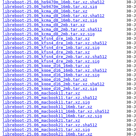
libreboot-25.06_hp9470m_16mb.tar.xz.sha512
libreboot-25.06_hp9470m_16mb.tar.xz.sig
libreboot-25.06_kcma_d8_16mb.tar.xz
libreboot-25.06_kcma_d8_16mb.tar.xz.sha512
libreboot-25.06_kcma_d8_16mb.tar.xz.sig
libreboot-25.06_kcma_d8_2mb.tar.xz
libreboot-25.06_kcma_d8_2mb.tar.xz.sha512
libreboot-25.06_kcma_d8_2mb.tar.xz.sig
libreboot-25.06_kfsn4_dre_1mb.tar.xz
libreboot-25.06_kfsn4_dre_1mb.tar.xz.sha512
libreboot-25.06_kfsn4_dre_1mb.tar.xz.sig
libreboot-25.06_kfsn4_dre_2mb.tar.xz
libreboot-25.06_kfsn4_dre_2mb.tar.xz.sha512
libreboot-25.06_kfsn4_dre_2mb.tar.xz.sig
libreboot-25.06_kgpe_d16_16mb.tar.xz
libreboot-25.06_kgpe_d16_16mb.tar.xz.sha512
libreboot-25.06_kgpe_d16_16mb.tar.xz.sig
libreboot-25.06_kgpe_d16_2mb.tar.xz
libreboot-25.06_kgpe_d16_2mb.tar.xz.sha512
libreboot-25.06_kgpe_d16_2mb.tar.xz.sig
libreboot-25.06_macbook11.tar.xz
libreboot-25.06_macbook11.tar.xz.sha512
libreboot-25.06_macbook11.tar.xz.sig
libreboot-25.06_macbook11_16mb.tar.xz
libreboot-25.06_macbook11_16mb.tar.xz.sha512
libreboot-25.06_macbook11_16mb.tar.xz.sig
libreboot-25.06_macbook21.tar.xz
libreboot-25.06_macbook21.tar.xz.sha512
libreboot-25.06_macbook21.tar.xz.sig
libreboot-25.06_macbook21_16mb.tar.xz