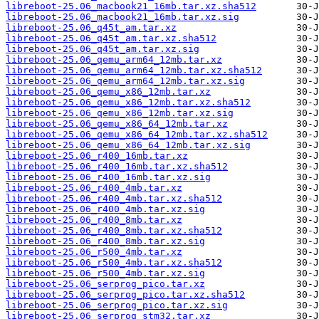
libreboot-25.06_macbook21_16mb.tar.xz.sha512
libreboot-25.06_macbook21_16mb.tar.xz.sig
libreboot-25.06_q45t_am.tar.xz
libreboot-25.06_q45t_am.tar.xz.sha512
libreboot-25.06_q45t_am.tar.xz.sig
libreboot-25.06_qemu_arm64_12mb.tar.xz
libreboot-25.06_qemu_arm64_12mb.tar.xz.sha512
libreboot-25.06_qemu_arm64_12mb.tar.xz.sig
libreboot-25.06_qemu_x86_12mb.tar.xz
libreboot-25.06_qemu_x86_12mb.tar.xz.sha512
libreboot-25.06_qemu_x86_12mb.tar.xz.sig
libreboot-25.06_qemu_x86_64_12mb.tar.xz
libreboot-25.06_qemu_x86_64_12mb.tar.xz.sha512
libreboot-25.06_qemu_x86_64_12mb.tar.xz.sig
libreboot-25.06_r400_16mb.tar.xz
libreboot-25.06_r400_16mb.tar.xz.sha512
libreboot-25.06_r400_16mb.tar.xz.sig
libreboot-25.06_r400_4mb.tar.xz
libreboot-25.06_r400_4mb.tar.xz.sha512
libreboot-25.06_r400_4mb.tar.xz.sig
libreboot-25.06_r400_8mb.tar.xz
libreboot-25.06_r400_8mb.tar.xz.sha512
libreboot-25.06_r400_8mb.tar.xz.sig
libreboot-25.06_r500_4mb.tar.xz
libreboot-25.06_r500_4mb.tar.xz.sha512
libreboot-25.06_r500_4mb.tar.xz.sig
libreboot-25.06_serprog_pico.tar.xz
libreboot-25.06_serprog_pico.tar.xz.sha512
libreboot-25.06_serprog_pico.tar.xz.sig
libreboot-25.06_serprog_stm32.tar.xz