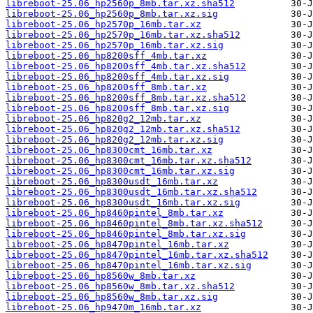
libreboot-25.06_hp2560p_8mb.tar.xz.sha512
libreboot-25.06_hp2560p_8mb.tar.xz.sig
libreboot-25.06_hp2570p_16mb.tar.xz
libreboot-25.06_hp2570p_16mb.tar.xz.sha512
libreboot-25.06_hp2570p_16mb.tar.xz.sig
libreboot-25.06_hp8200sff_4mb.tar.xz
libreboot-25.06_hp8200sff_4mb.tar.xz.sha512
libreboot-25.06_hp8200sff_4mb.tar.xz.sig
libreboot-25.06_hp8200sff_8mb.tar.xz
libreboot-25.06_hp8200sff_8mb.tar.xz.sha512
libreboot-25.06_hp8200sff_8mb.tar.xz.sig
libreboot-25.06_hp820g2_12mb.tar.xz
libreboot-25.06_hp820g2_12mb.tar.xz.sha512
libreboot-25.06_hp820g2_12mb.tar.xz.sig
libreboot-25.06_hp8300cmt_16mb.tar.xz
libreboot-25.06_hp8300cmt_16mb.tar.xz.sha512
libreboot-25.06_hp8300cmt_16mb.tar.xz.sig
libreboot-25.06_hp8300usdt_16mb.tar.xz
libreboot-25.06_hp8300usdt_16mb.tar.xz.sha512
libreboot-25.06_hp8300usdt_16mb.tar.xz.sig
libreboot-25.06_hp8460pintel_8mb.tar.xz
libreboot-25.06_hp8460pintel_8mb.tar.xz.sha512
libreboot-25.06_hp8460pintel_8mb.tar.xz.sig
libreboot-25.06_hp8470pintel_16mb.tar.xz
libreboot-25.06_hp8470pintel_16mb.tar.xz.sha512
libreboot-25.06_hp8470pintel_16mb.tar.xz.sig
libreboot-25.06_hp8560w_8mb.tar.xz
libreboot-25.06_hp8560w_8mb.tar.xz.sha512
libreboot-25.06_hp8560w_8mb.tar.xz.sig
libreboot-25.06_hp9470m_16mb.tar.xz